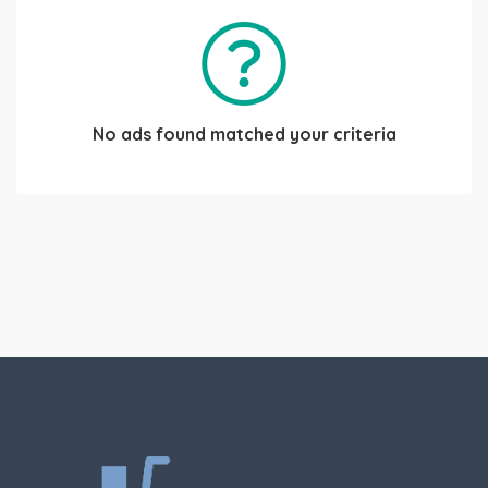
No ads found matched your criteria