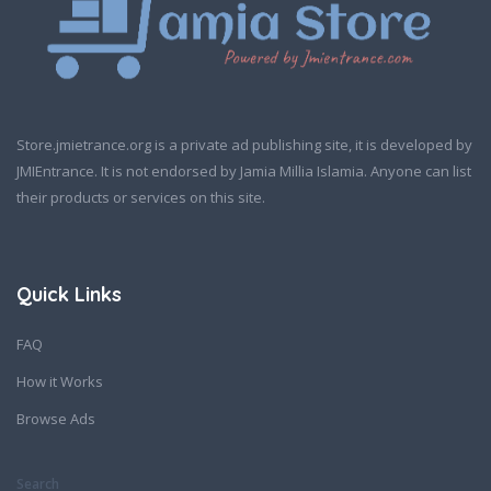
Store.jmietrance.org is a private ad publishing site, it is developed by
JMIEntrance. It is not endorsed by Jamia Millia Islamia. Anyone can list
their products or services on this site.
Quick Links
FAQ
How it Works
Browse Ads
Search