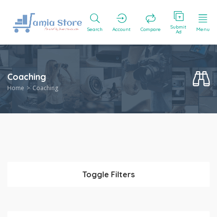
Submit
Search
Account
Compare
Menu
Ad
Coaching
Home
Coaching
Toggle Filters